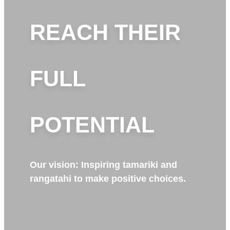
REACH THEIR
FULL
POTENTIAL
Our vision: Inspiring tamariki and
rangatahi to make positive choices.