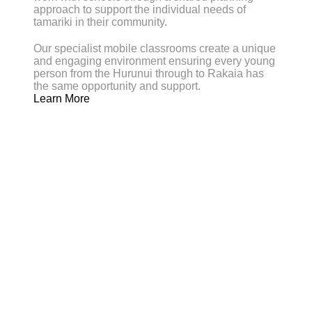
approach to support the individual needs of
tamariki in their community.
Our specialist mobile classrooms create a unique
and engaging environment ensuring every young
person from the Hurunui through to Rakaia has
the same opportunity and support.
Learn More