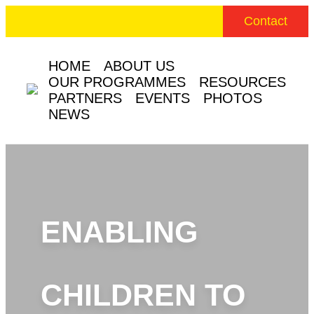
Contact
HOME
ABOUT US
OUR PROGRAMMES
RESOURCES
PARTNERS
EVENTS
PHOTOS
NEWS
ENABLING
CHILDREN TO