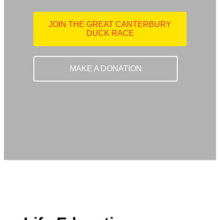
JOIN THE GREAT CANTERBURY
DUCK RACE
MAKE A DONATION