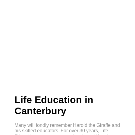
Life Education in
Canterbury
Many will fondly remember Harold the Giraffe and
his skilled educators. For over 30 years, Life