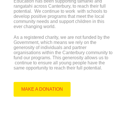
Education has been supporting tamariki and
rangatahi across Canterbury, to reach their full
potential. We continue to work with schools to
develop positive programs that meet the local
community needs and support children in this
ever changing world.
As a registered charity, we are not funded by the
Government, which means we rely on the
generosity of individuals and partner
organisations within the Canterbury community to
fund our programs. This generosity allows us to
continue to ensure all young people have the
same opportunity to reach their full potential.
MAKE A DONATION