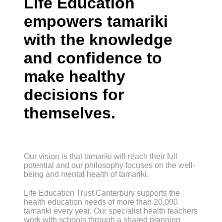
Life Education
empowers tamariki
with the knowledge
and confidence to
make healthy
decisions for
themselves.
Our vision is that tamariki will reach their full
potential and our philosophy focuses on the well-
being and mental health of tamariki.
Life Education Trust Canterbury supports the
health education needs of more than 20,000
tamariki every year. Our specialist health teachers
work with schools through a shared planning