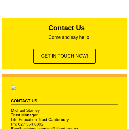
Contact Us
Come and say hello
GET IN TOUCH NOW!
CONTACT US
Michael Stanley
Trust Manager
Life Education Trust Canterbury
Ph: 027 354 6892
Email:
michael.stanley@lifeed.org.nz